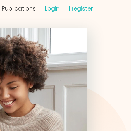
Publications
Login
I register