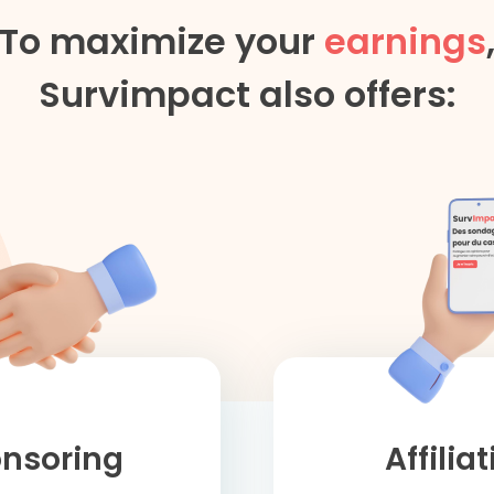
To maximize your
earnings
Survimpact also offers:
nsoring
Affilia