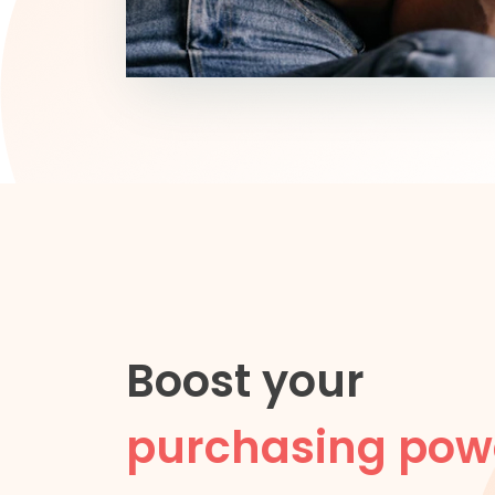
Boost your
purchasing pow