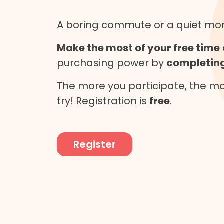
A boring commute or a quiet m
Make the most of your free time
purchasing power by
completing
The more you participate, the mor
try! Registration is
free
.
Register