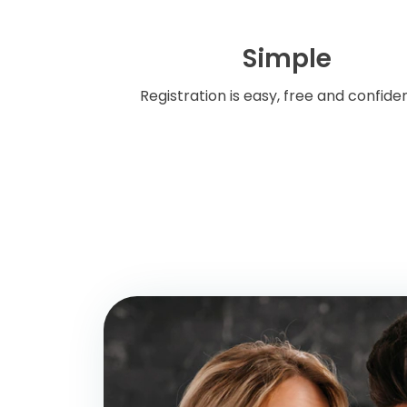
Simple
Registration is easy, free and confiden