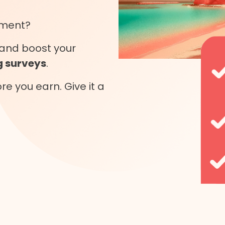
oment?
and boost your
 surveys
.
e you earn. Give it a