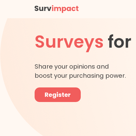
Surveys
for
Share your opinions and
boost your purchasing power.
Register