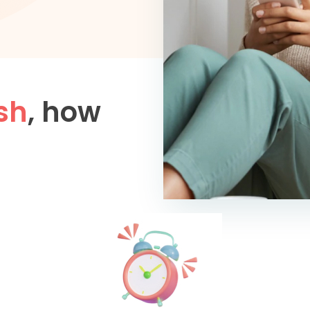
sh
, how