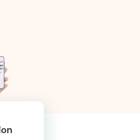
,
tion