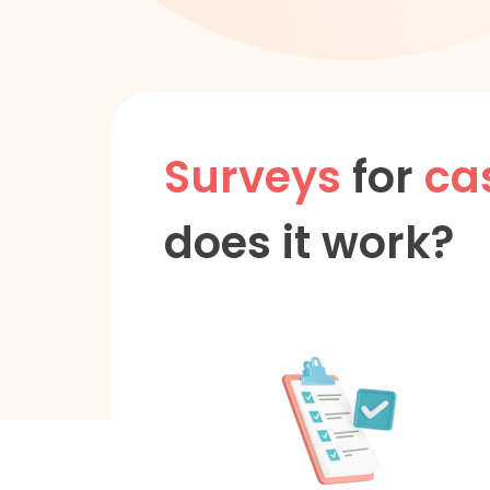
Surveys
for
ca
does it work?