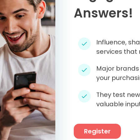
Answers!
Influence, sh
services that 
Major brands 
your purchasi
They test new
valuable input
Register