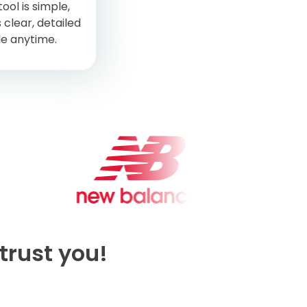
ool is simple,
 clear, detailed
le anytime.
trust you!