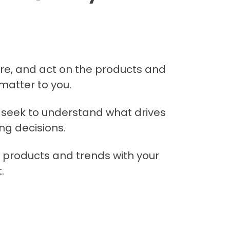
are, and act on the products and
matter to you.
seek to understand what drives
ng decisions.
 products and trends with your
.