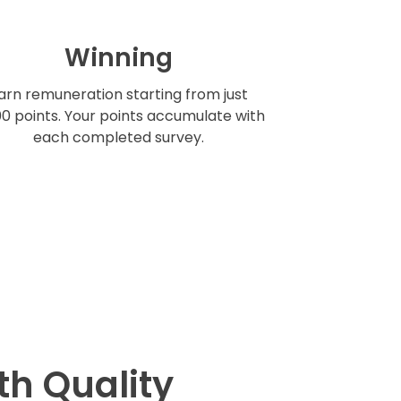
Winning
arn remuneration starting from just
0 points. Your points accumulate with
each completed survey.
th Quality