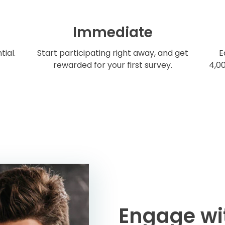
Immediate
tial.
Start participating right away, and get
E
rewarded for your first survey.
4,00
Engage wi