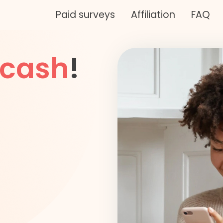
Paid surveys
Affiliation
FAQ
cash
!