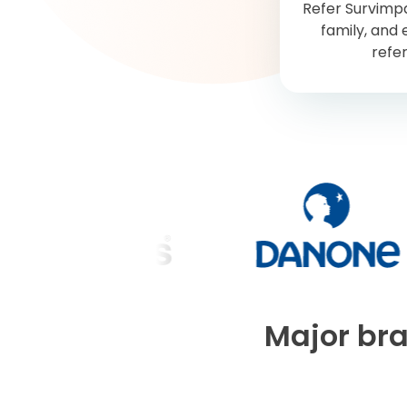
Refer Survimpa
family, and 
refer
Major bra