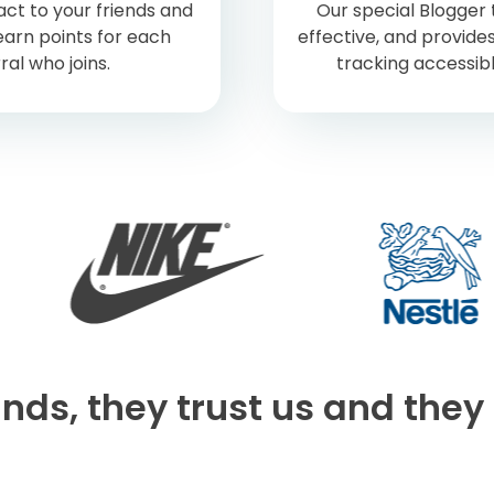
ct to your friends and
Our special Blogger t
earn points for each
effective, and provides
ral who joins.
tracking accessib
nds, they trust us and they 