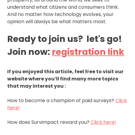
understand what citizens and consumers think.
And no matter how technology evolves, your
opinion will always be what matters most.
Ready to join us? let's go!
Join now:
registration link
If you enjoyed this article, feel free to visit our
website where you’ll find many more topics
that may interest you :
How to become a champion of paid surveys?
Click
here!
How does Survimpact reward you?
Click here!