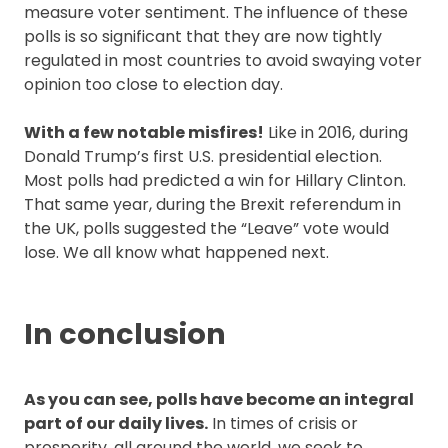
measure voter sentiment. The influence of these
polls is so significant that they are now tightly
regulated in most countries to avoid swaying voter
opinion too close to election day.
With a few notable misfires!
Like in 2016, during
Donald Trump’s first U.S. presidential election.
Most polls had predicted a win for Hillary Clinton.
That same year, during the Brexit referendum in
the UK, polls suggested the “Leave” vote would
lose. We all know what happened next.
In conclusion
As you can see, polls have become an integral
part of our daily lives.
In times of crisis or
prosperity, all around the world, we seek to