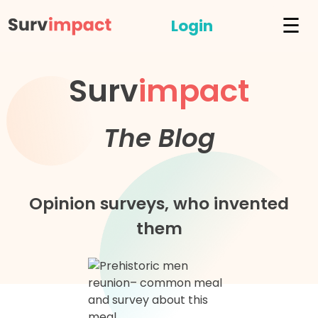
☰
Login
Surv
impact
The Blog
Opinion surveys, who invented
them