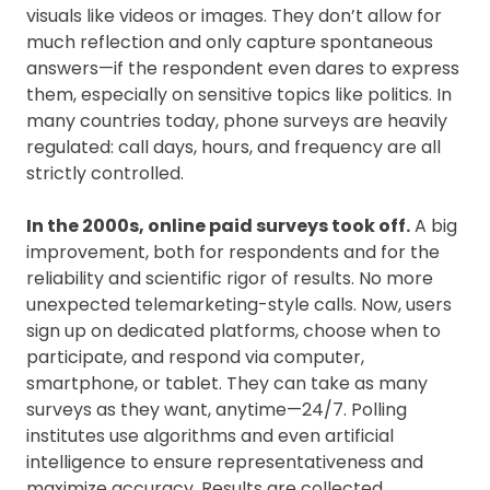
visuals like videos or images. They don’t allow for
much reflection and only capture spontaneous
answers—if the respondent even dares to express
them, especially on sensitive topics like politics. In
many countries today, phone surveys are heavily
regulated: call days, hours, and frequency are all
strictly controlled.
In the 2000s, online paid surveys took off.
A big
improvement, both for respondents and for the
reliability and scientific rigor of results. No more
unexpected telemarketing-style calls. Now, users
sign up on dedicated platforms, choose when to
participate, and respond via computer,
smartphone, or tablet. They can take as many
surveys as they want, anytime—24/7. Polling
institutes use algorithms and even artificial
intelligence to ensure representativeness and
maximize accuracy. Results are collected,