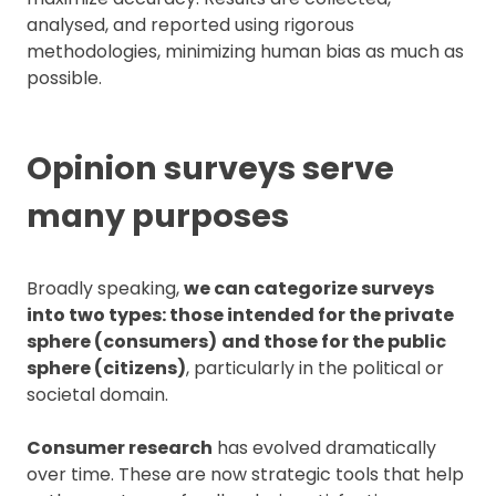
analysed, and reported using rigorous
methodologies, minimizing human bias as much as
possible.
Opinion surveys serve
many purposes
Broadly speaking,
we can categorize surveys
into two types: those intended for the private
sphere (consumers)
and those for the public
sphere (citizens)
, particularly in the political or
societal domain.
Consumer research
has evolved dramatically
over time. These are now strategic tools that help