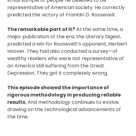
small sample of people he believed to be
representative of American society. He correctly
predicted the victory of Franklin D. Roosevelt.
The remarkable part of it?
At the same time, a
major publication of the era, the Literary Digest,
predicted a win for Roosevelt’s opponent, Herbert
Hoover. They had also conducted a survey—of
wealthy readers who were not representative of
an America still suffering from the Great
Depression. They got it completely wrong.
This episode showed the importance of
rigorous methodology in producing reliable
results.
And methodology continues to evolve,
drawing on the technological advancements of
the time.