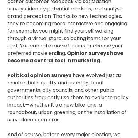
gather customer feedback via satisfaction
surveys, identify potential markets, and analyse
brand perception. Thanks to new technologies,
they’re becoming more interactive and engaging:
for example, you might find yourself walking
through a virtual store, selecting items for your
cart. You can rate movie trailers or choose your
preferred movie ending.
Opinion surveys have
become a central tool in marketing.
Political opinion surveys
have evolved just as
much in both quality and quantity. Local
governments, city councils, and other public
authorities frequently use them to evaluate policy
impact—whether it’s a new bike lane, a
roundabout, urban greening, or the installation of
surveillance cameras.
And of course, before every major election, we