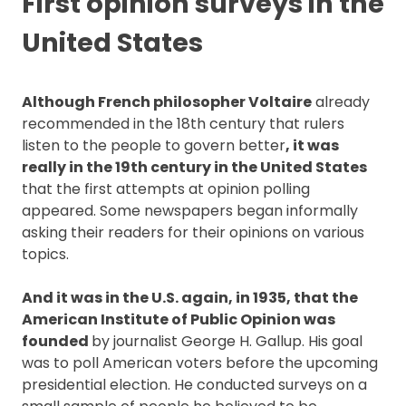
First opinion surveys in the
United States
Although French philosopher Voltaire
already
recommended in the 18th century that rulers
listen to the people to govern better
, it was
really in the 19th century in the United States
that the first attempts at opinion polling
appeared. Some newspapers began informally
asking their readers for their opinions on various
topics.
And it was in the U.S. again, in 1935, that the
American Institute of Public Opinion was
founded
by journalist George H. Gallup. His goal
was to poll American voters before the upcoming
presidential election. He conducted surveys on a