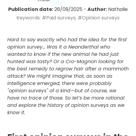
Publication date:
26/09/2025
-
Author:
Nathalie
Keywords:
#Paid surveys;
#Opinion surveys
Hard to say exactly who had the idea for the first
opinion survey... Was it a Neanderthal who
wanted to know if the new animal he had just
hunted was tasty? Or a Cro-Magnon looking for
the best remedy to regrow hair after a mammoth
attack? We might imagine that, as soon as
intelligence emerged, there were probably
"opinion surveys" of a kind—but of course, we
have no trace of those. So let’s be more rational
and explore the history of opinion surveys as we
know it.