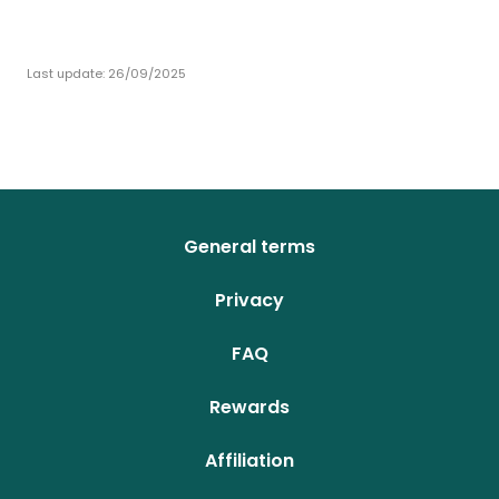
Last update:
26/09/2025
General terms
Privacy
FAQ
Rewards
Affiliation