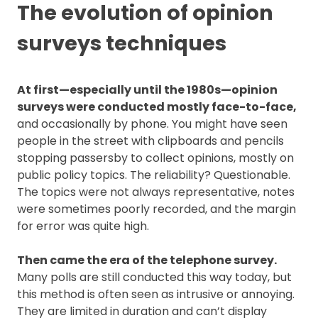
The evolution of opinion
surveys techniques
At first—especially until the 1980s—opinion
surveys were conducted mostly face-to-face,
and occasionally by phone. You might have seen
people in the street with clipboards and pencils
stopping passersby to collect opinions, mostly on
public policy topics. The reliability? Questionable.
The topics were not always representative, notes
were sometimes poorly recorded, and the margin
for error was quite high.
Then came the era of the telephone survey.
Many polls are still conducted this way today, but
this method is often seen as intrusive or annoying.
They are limited in duration and can’t display