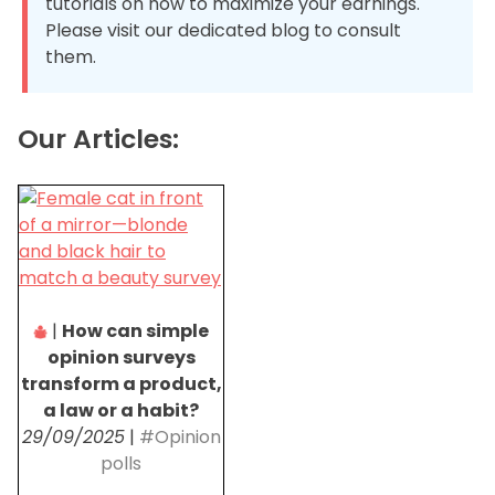
tutorials on how to maximize your earnings.
Please visit our dedicated blog to consult
them.
Our Articles:
|
How can simple
opinion surveys
transform a product,
a law or a habit?
29/09/2025
|
#Opinion
polls