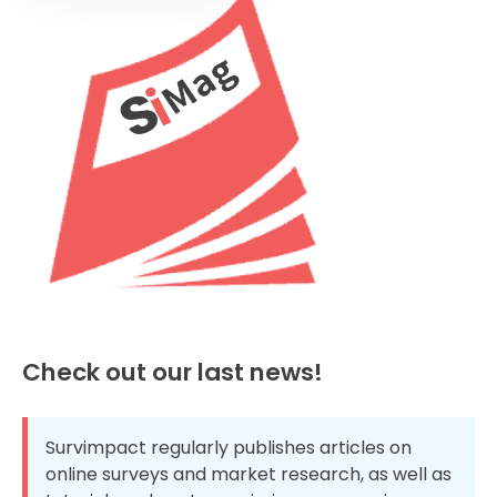
Check out our last news!
Survimpact regularly publishes articles on
online surveys and market research, as well as