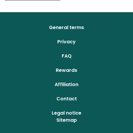
General terms
Privacy
FAQ
Rewards
Affiliation
Contact
Legal notice
Sitemap