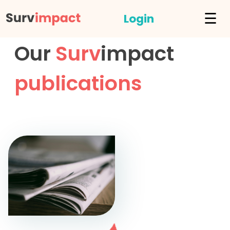
☰
Login
Our
Surv
impact
publications